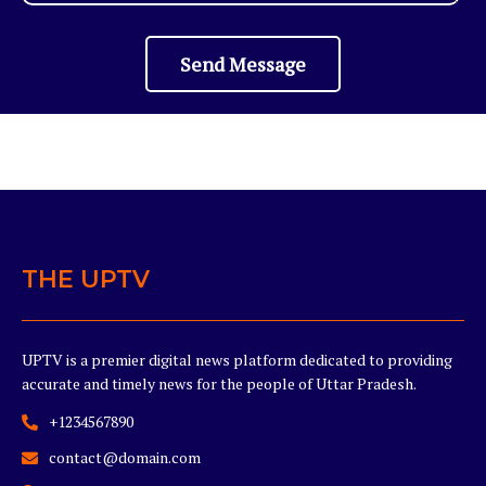
Send Message
THE UPTV
UPTV is a premier digital news platform dedicated to providing
accurate and timely news for the people of Uttar Pradesh.
+1234567890
contact@domain.com