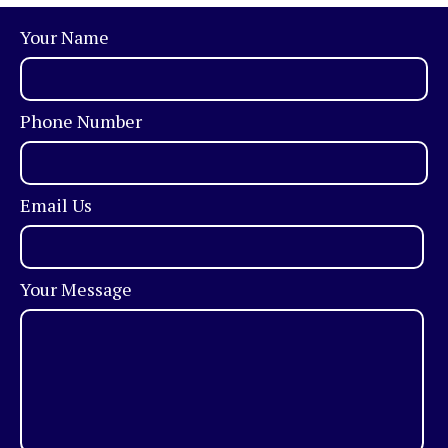
Your Name
Phone Number
Email Us
Your Message