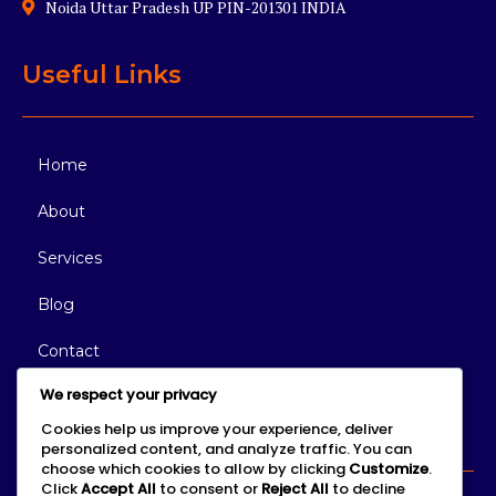
Noida Uttar Pradesh UP PIN-201301 INDIA
Useful Links
Home
About
Services
Blog
Contact
We respect your privacy
Connect With Us
Cookies help us improve your experience, deliver
personalized content, and analyze traffic. You can
choose which cookies to allow by clicking
Customize
.
Click
Accept All
to consent or
Reject All
to decline