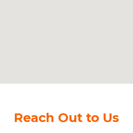
Reach Out to Us