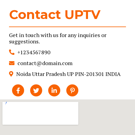
Contact UPTV
Get in touch with us for any inquiries or
suggestions.
+1234567890
contact@domain.com
Noida Uttar Pradesh UP PIN-201301 INDIA