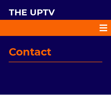
THE UPTV
Contact